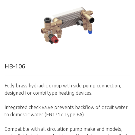
HB-106
Fully brass hydraulic group with side pump connection,
designed for combi type heating devices.
Integrated check valve prevents backflow of circuit water
to domestic water (EN1717 Type EA).
Compatible with all circulation pump make and models,