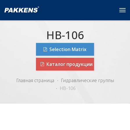
Tog
navi
HB-106
Selection Matrix
Каталог продукции
Главная страница
Гидравлические группы
HB-106