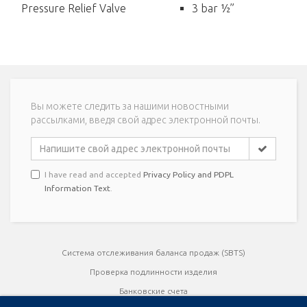
Pressure Relief Valve
3 bar ½”
Вы можете следить за нашими новостными
рассылками, введя свой адрес электронной почты.
I have read and accepted
Privacy Policy and PDPL
Information Text
.
Система отслеживания баланса продаж (SBTS)
Проверка подлинности изделия
Банковские счета