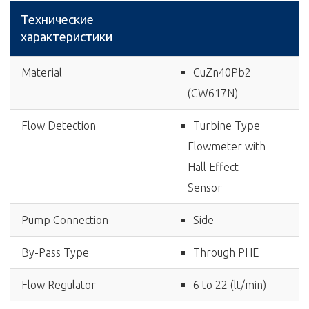
Технические
характеристики
Material
CuZn40Pb2
(CW617N)
Flow Detection
Turbine Type
Flowmeter with
Hall Effect
Sensor
Pump Connection
Side
By-Pass Type
Through PHE
Flow Regulator
6 to 22 (lt/min)