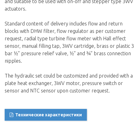
and suitable to be used with on-off and stepper type 3WV
actuators.
Standard content of delivery includes flow and return
blocks with DHW filter, flow regulator as per customer
request, radial type turbine flow meter with Hall effect
sensor, manual filling tap, 3WV cartridge, brass or plastic 3
bar ½” pressure relief valve, ½” and ¾” brass connection
nipples.
The hydraulic set could be customized and provided with a
plate heat exchanger, 3WV motor, pressure switch or
sensor and NTC sensor upon customer request.
Технические характеристики