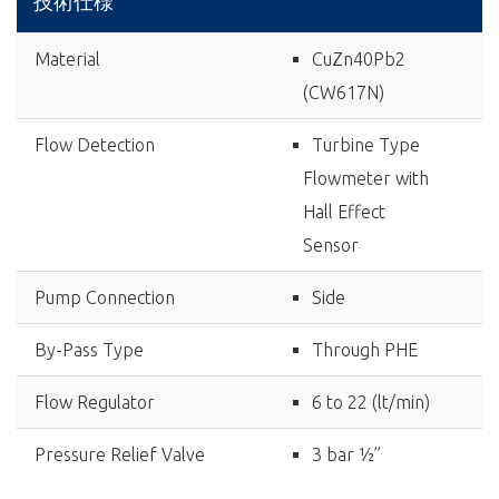
技術仕様
Material
CuZn40Pb2
(CW617N)
Flow Detection
Turbine Type
Flowmeter with
Hall Effect
Sensor
Pump Connection
Side
By-Pass Type
Through PHE
Flow Regulator
6 to 22 (lt/min)
Pressure Relief Valve
3 bar ½”