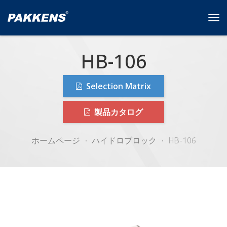
Tog
navi
HB-106
Selection Matrix
製品カタログ
ホームページ
ハイドロブロック
HB-106