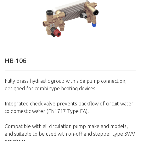
HB-106
Fully brass hydraulic group with side pump connection,
designed for combi type heating devices.
Integrated check valve prevents backflow of circuit water
to domestic water (EN1717 Type EA).
Compatible with all circulation pump make and models,
and suitable to be used with on-off and stepper type 3WV