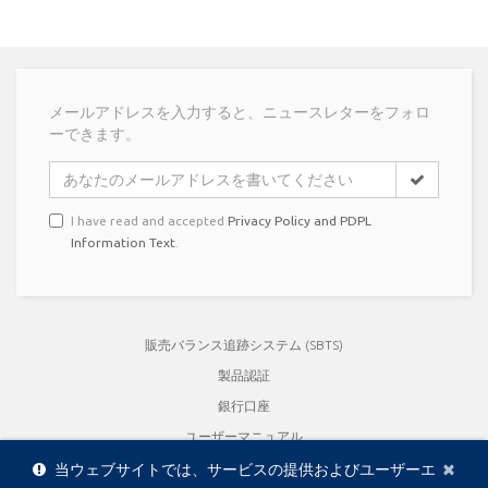
メールアドレスを入力すると、ニュースレターをフォロ
ーできます。
I have read and accepted
Privacy Policy and PDPL
Information Text
.
販売バランス追跡システム (SBTS)
製品認証
銀行口座
ユーザーマニュアル
Cl
×
品質保証書
当ウェブサイトでは、サービスの提供およびユーザーエ