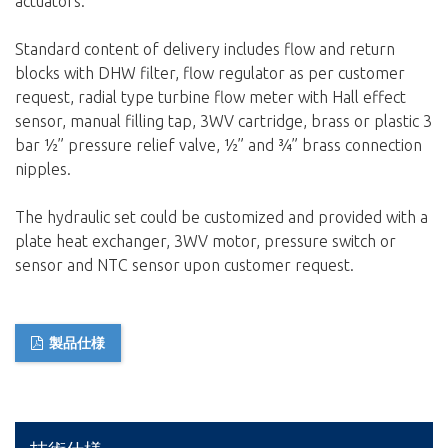
actuators.
Standard content of delivery includes flow and return
blocks with DHW filter, flow regulator as per customer
request, radial type turbine flow meter with Hall effect
sensor, manual filling tap, 3WV cartridge, brass or plastic 3
bar ½” pressure relief valve, ½” and ¾” brass connection
nipples.
The hydraulic set could be customized and provided with a
plate heat exchanger, 3WV motor, pressure switch or
sensor and NTC sensor upon customer request.
製品仕様