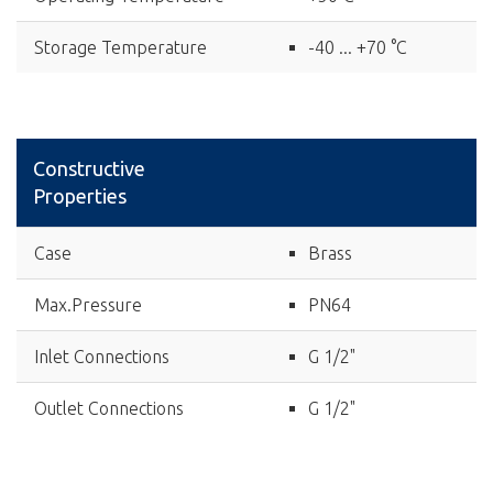
Storage Temperature
-40 ... +70 °C
Constructive
Properties
Case
Brass
Max.Pressure
PN64
Inlet Connections
G 1/2"
Outlet Connections
G 1/2"