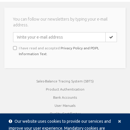
You can follow our newsletters by typing your e-mail
address.
I have read and accepted
Privacy Policy and PDPL
Information Text
.
Sales-Balance Tracing System (SBTS)
Product Authentication
Bank Accounts
User Manuals
Quality Certificates
Cl
×
Our website uses cookies to provide our services and
Product Catalogue / Brochures
improve your user experience. Mandatory cookies are
Data Sheet