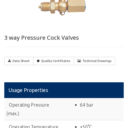
3 way Pressure Cock Valves
Data Sheet
Quality Certificates
Technical Drawings
Usage Properties
Operating Pressure
64 bar
(max.)
Operating Temperature
+50°C