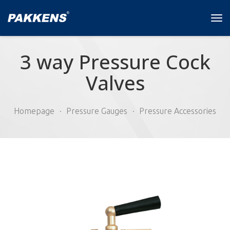
Tog
navi
3 way Pressure Cock
Valves
Homepage
Pressure Gauges
Pressure Accessories