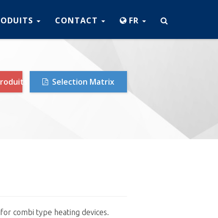
RODUITS
CONTACT
FR
roduits
Selection Matrix
 for combi type heating devices.