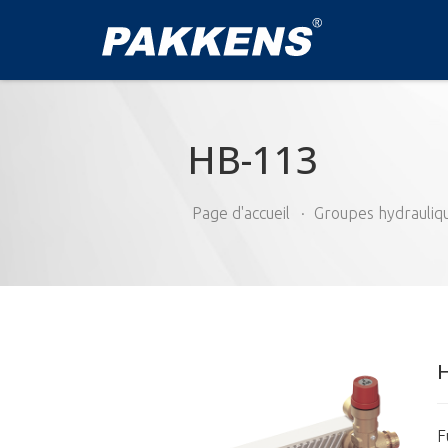
HB-113
Page d'accueil
Groupes hydrauliq
F