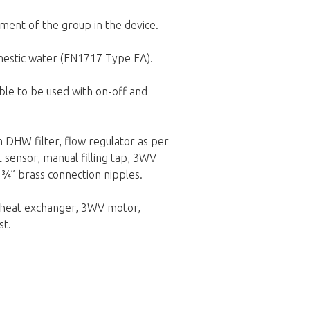
ment of the group in the device.
omestic water (EN1717 Type EA).
ble to be used with on-off and
h DHW filter, flow regulator as per
t sensor, manual filling tap, 3WV
d ¾” brass connection nipples.
e heat exchanger, 3WV motor,
st.