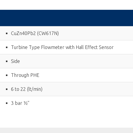
CuZn40Pb2 (CW617N)
Turbine Type Flowmeter with Hall Effect Sensor
Side
Through PHE
6 to 22 (lt/min)
3 bar ½”