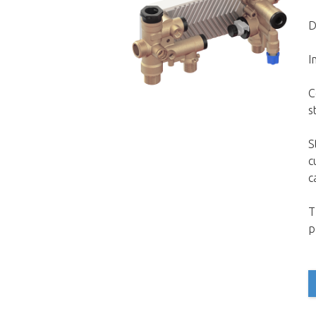
D
I
C
s
S
c
c
T
p