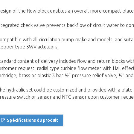
esign of the flow block enables an overall more compact place
ntegrated check valve prevents backflow of circuit water to d
ompatible with all circulation pump make and models, and suita
tepper type 3WV actuators.
tandard content of delivery includes flow and return blocks wit
ustomer request, radial type turbine flow meter with Hall effec
artridge, brass or plastic 3 bar ½” pressure relief valve, ½” an
he hydraulic set could be customized and provided with a plat
ressure switch or sensor and NTC sensor upon customer reque
Spécifications du produit