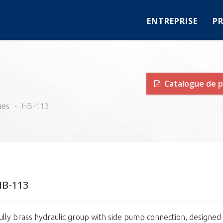
ENTREPRISE
P
Catalogue de p
ues
HB-113
HB-113
ully brass hydraulic group with side pump connection, designed