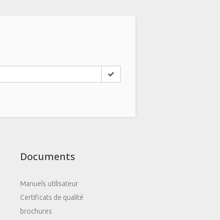
Documents
Manuels utilisateur
Certificats de qualité
brochures