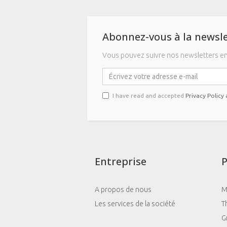
Abonnez-vous à la newsle
Vous pouvez suivre nos newsletters en 
I have read and accepted
Privacy Policy
Entreprise
P
A propos de nous
M
Les services de la société
T
G