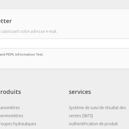
tter
saisissant votre adresse e-mail.
 and PDPL Information Text
.
roduits
services
anomètres
Système de suivi de résultat des
hermomètres
ventes (SBTS)
roupes hydrauliques
Authentification de produit