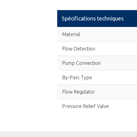
Spécifications techniques
Material
Flow Detection
Pump Connection
By-Pass Type
Flow Regulator
Pressure Relief Valve