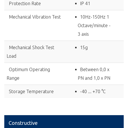
Protection Rate
IP 41
Mechanical Vibration Test
10Hz-150Hz 1
Octave/minute -
3 axis
Mechanical Shock Test
15g
Load
Optimum Operating
Between 0,0 x
Range
PN and 1,0 x PN
Storage Temperature
-40 ... +70 °C
Constructive