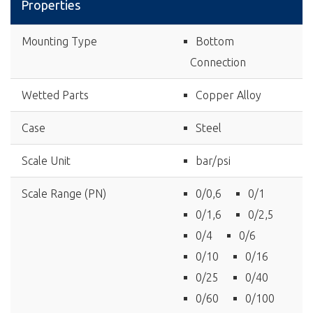
Properties
Mounting Type
Bottom
Connection
Wetted Parts
Copper Alloy
Case
Steel
Scale Unit
bar/psi
Scale Range (PN)
0/0,6
0/1
0/1,6
0/2,5
0/4
0/6
0/10
0/16
0/25
0/40
0/60
0/100