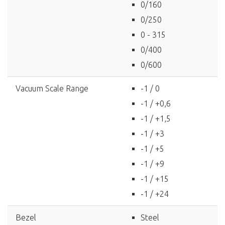
0/160
0/250
0 - 315
0/400
0/600
Vacuum Scale Range
-1 / 0
-1 / +0,6
-1 / +1,5
-1 / +3
-1 / +5
-1 / +9
-1 / +15
-1 / +24
Bezel
Steel