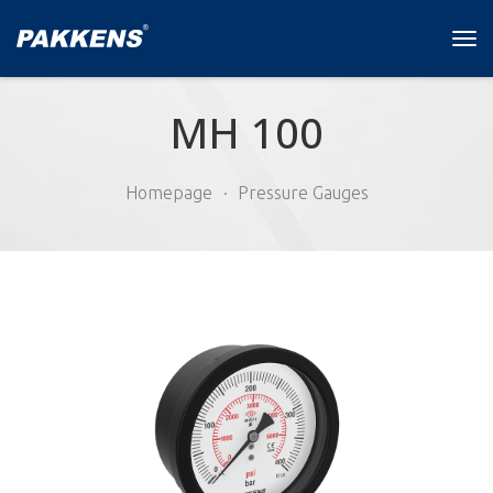
Tog
navi
MH 100
Homepage
Pressure Gauges