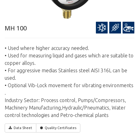
MH 100
• Used where higher accuracy needed.
• Used for measuring liquid and gases which are suitable to
copper alloys.
• For aggressive medias Stainless steel AISI 316L can be
used.
• Optional Vib-Lock movement for vibrating environments
.
Industry Sector: Process control, Pumps/Compressors,
Machinery Manufacturing,Hydraulic/Pneumatics, Water
control technologies and Petro-chemical plants
Data Sheet
Quality Certificates