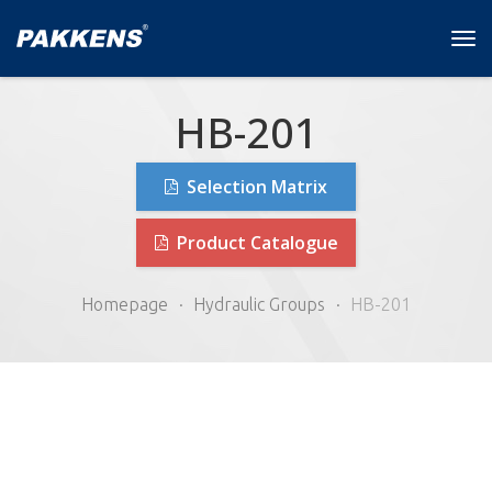
Tog
navi
HB-201
Selection Matrix
Product Catalogue
Homepage
Hydraulic Groups
HB-201