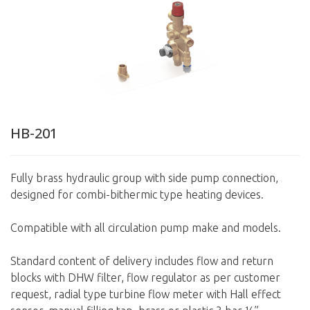
HB-201
Fully brass hydraulic group with side pump connection,
designed for combi-bithermic type heating devices.
Compatible with all circulation pump make and models.
Standard content of delivery includes flow and return
blocks with DHW filter, flow regulator as per customer
request, radial type turbine flow meter with Hall effect