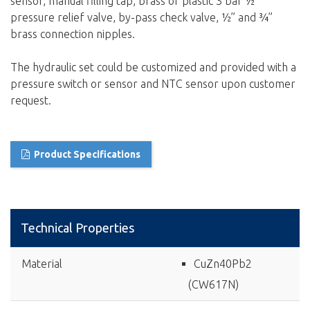
sensor, manual filling tap, brass or plastic 3 bar ½”
pressure relief valve, by-pass check valve, ½” and ¾”
brass connection nipples.
The hydraulic set could be customized and provided with a
pressure switch or sensor and NTC sensor upon customer
request.
Product Specifications
Technical Properties
Material
CuZn40Pb2
(CW617N)