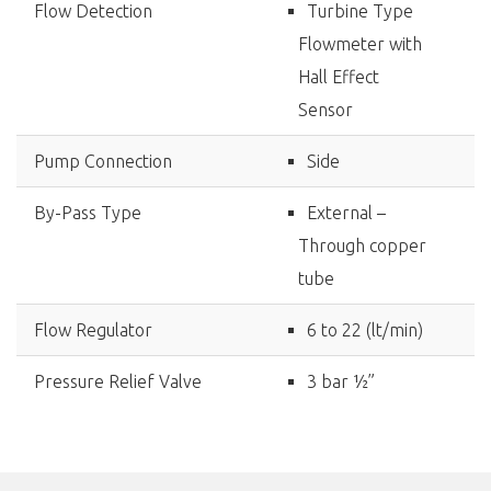
Flow Detection
Turbine Type
Flowmeter with
Hall Effect
Sensor
Pump Connection
Side
By-Pass Type
External –
Through copper
tube
Flow Regulator
6 to 22 (lt/min)
Pressure Relief Valve
3 bar ½”