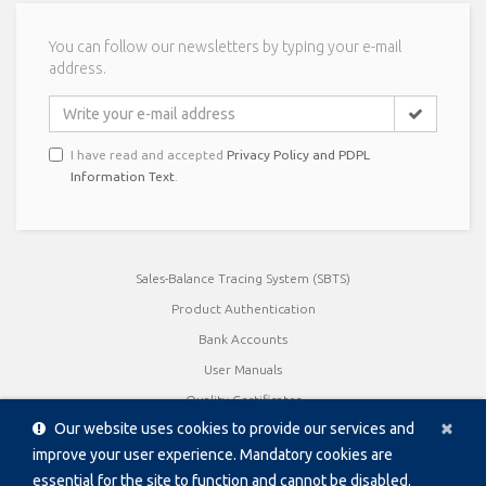
You can follow our newsletters by typing your e-mail
address.
I have read and accepted
Privacy Policy and PDPL
Information Text
.
Sales-Balance Tracing System (SBTS)
Product Authentication
Bank Accounts
User Manuals
Quality Certificates
Cl
×
Our website uses cookies to provide our services and
Product Catalogue / Brochures
improve your user experience. Mandatory cookies are
Data Sheet
essential for the site to function and cannot be disabled.